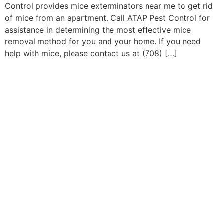
Control provides mice exterminators near me to get rid
of mice from an apartment. Call ATAP Pest Control for
assistance in determining the most effective mice
removal method for you and your home. If you need
help with mice, please contact us at (708) […]