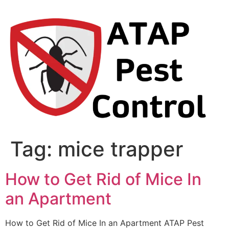
Skip
to
content
Tag:
mice trapper
How to Get Rid of Mice In
an Apartment
How to Get Rid of Mice In an Apartment ATAP Pest