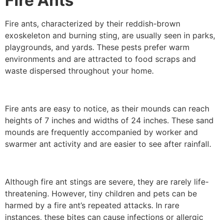
Fire Ants
Fire ants, characterized by their reddish-brown
exoskeleton and burning sting, are usually seen in parks,
playgrounds, and yards. These pests prefer warm
environments and are attracted to food scraps and
waste dispersed throughout your home.
Fire ants are easy to notice, as their mounds can reach
heights of 7 inches and widths of 24 inches. These sand
mounds are frequently accompanied by worker and
swarmer ant activity and are easier to see after rainfall.
Although fire ant stings are severe, they are rarely life-
threatening. However, tiny children and pets can be
harmed by a fire ant’s repeated attacks. In rare
instances, these bites can cause infections or allergic