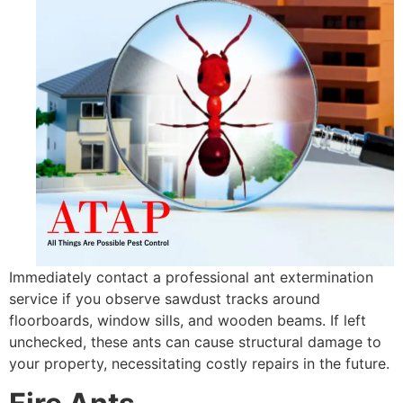
Immediately contact a professional ant extermination
service if you observe sawdust tracks around
floorboards, window sills, and wooden beams. If left
unchecked, these ants can cause structural damage to
your property, necessitating costly repairs in the future.