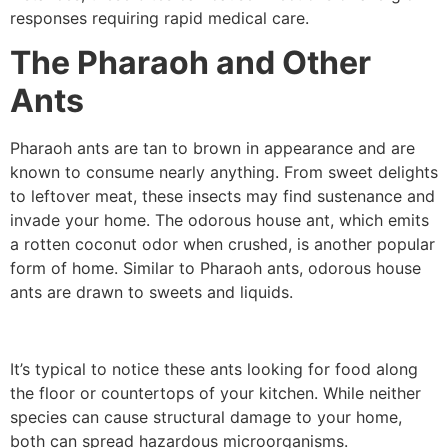
responses requiring rapid medical care.
The Pharaoh and Other
Ants
Pharaoh ants are tan to brown in appearance and are
known to consume nearly anything. From sweet delights
to leftover meat, these insects may find sustenance and
invade your home. The odorous house ant, which emits
a rotten coconut odor when crushed, is another popular
form of home. Similar to Pharaoh ants, odorous house
ants are drawn to sweets and liquids.
It’s typical to notice these ants looking for food along
the floor or countertops of your kitchen. While neither
species can cause structural damage to your home,
both can spread hazardous microorganisms.