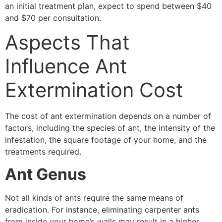
an initial treatment plan, expect to spend between $40
and $70 per consultation.
Aspects That
Influence Ant
Extermination Cost
The cost of ant extermination depends on a number of
factors, including the species of ant, the intensity of the
infestation, the square footage of your home, and the
treatments required.
Ant Genus
Not all kinds of ants require the same means of
eradication. For instance, eliminating carpenter ants
from inside your home’s walls may result in a higher