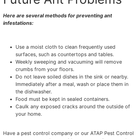
Here are several methods for preventing ant
infestations:
Use a moist cloth to clean frequently used
surfaces, such as countertops and tables.
Weekly sweeping and vacuuming will remove
crumbs from your floors.
Do not leave soiled dishes in the sink or nearby.
Immediately after a meal, wash or place them in
the dishwasher.
Food must be kept in sealed containers.
Caulk any exposed cracks around the outside of
your home.
Have a pest control company or our ATAP Pest Control