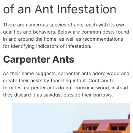
of an Ant Infestation
There are numerous species of ants, each with its own
qualities and behaviors. Below are common pests found
in and around the home, as well as recommendations
for identifying indicators of infestation.
Carpenter Ants
As their name suggests, carpenter ants adore wood and
create their nests by tunneling into it. Contrary to
termites, carpenter ants do not consume wood, instead
they discard it as sawdust outside their burrows.