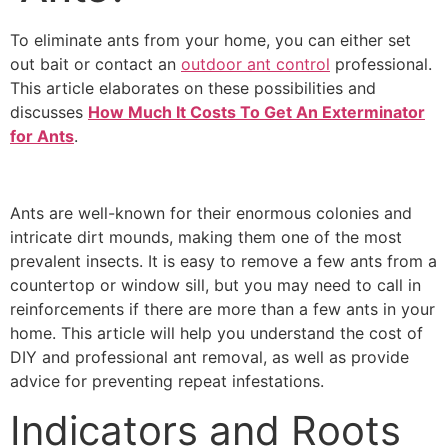
To eliminate ants from your home, you can either set
out bait or contact an
outdoor ant control
professional.
This article elaborates on these possibilities and
discusses
How Much It Costs To Get An Exterminator
for Ants
.
Ants are well-known for their enormous colonies and
intricate dirt mounds, making them one of the most
prevalent insects. It is easy to remove a few ants from a
countertop or window sill, but you may need to call in
reinforcements if there are more than a few ants in your
home. This article will help you understand the cost of
DIY and professional ant removal, as well as provide
advice for preventing repeat infestations.
Indicators and Roots