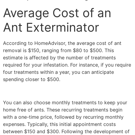
Average Cost of an
Ant Exterminator
According to HomeAdvisor, the average cost of ant
removal is $150, ranging from $80 to $500. This
estimate is affected by the number of treatments
required for your infestation. For instance, if you require
four treatments within a year, you can anticipate
spending closer to $500.
You can also choose monthly treatments to keep your
home free of ants. These recurring treatments begin
with a one-time price, followed by recurring monthly
expenses. Typically, this initial appointment costs
between $150 and $300. Following the development of