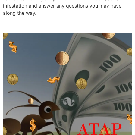
infestation and answer any questions you may have
along the way.