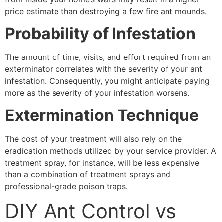
price estimate than destroying a few fire ant mounds.
Probability of Infestation
The amount of time, visits, and effort required from an
exterminator correlates with the severity of your ant
infestation. Consequently, you might anticipate paying
more as the severity of your infestation worsens.
Extermination Technique
The cost of your treatment will also rely on the
eradication methods utilized by your service provider. A
treatment spray, for instance, will be less expensive
than a combination of treatment sprays and
professional-grade poison traps.
DIY Ant Control vs