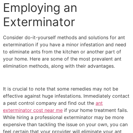
Employing an
Exterminator
Consider do-it-yourself methods and solutions for ant
extermination if you have a minor infestation and need
to eliminate ants from the kitchen or another part of
your home. Here are some of the most prevalent ant
elimination methods, along with their advantages.
It is crucial to note that some remedies may not be
effective against huge infestations. Immediately contact
a pest control company and find out the
ant
exterminator cost near me
if your home treatment fails.
While hiring a professional exterminator may be more
expensive than tackling the issue on your own, you can
feel certain that your provider will eliminate your ant