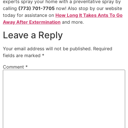
experts spray your home with a preventative spray by
calling
(773) 701-7705
now! Also stop by our website
today for assistance on
How Long It Takes Ants To Go
Away After Extermination
and more.
Leave a Reply
Your email address will not be published.
Required
fields are marked
*
Comment
*