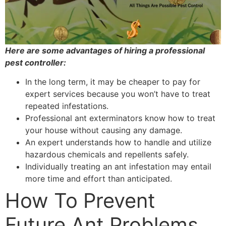
Here are some advantages of hiring a professional
pest controller:
In the long term, it may be cheaper to pay for
expert services because you won’t have to treat
repeated infestations.
Professional ant exterminators know how to treat
your house without causing any damage.
An expert understands how to handle and utilize
hazardous chemicals and repellents safely.
Individually treating an ant infestation may entail
more time and effort than anticipated.
How To Prevent
Future Ant Problems