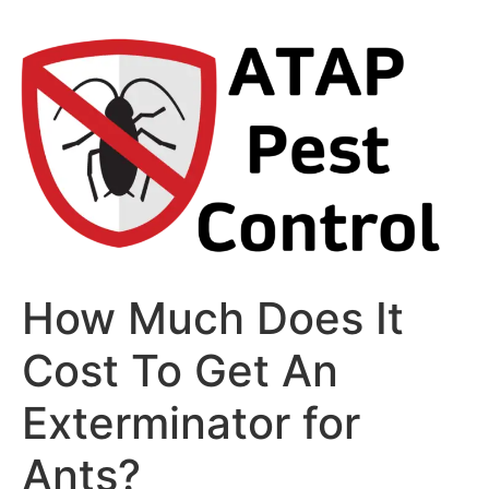
Skip
to
content
How Much Does It
Cost To Get An
Exterminator for
Ants?